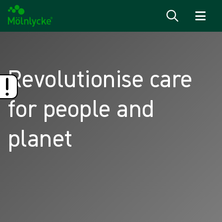
Skip to content
Revolutionise care
for people and
planet