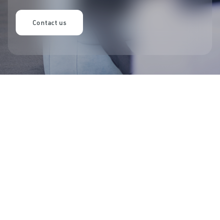
Contact us
Latest updates
Discover our latest offers and
campaigns.
Let's make room for