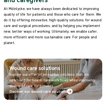
At Mölnlycke, we have always been dedicated to improving
quality of life for patients and those who care for them. We
do it by offering innovative, high-quality solutions for wound
care and surgical procedures, and by helping you implement
new, better ways of working. Ultimately, we enable safer,
more efficient and more sustainable care. For people and
planet.
Wound care solutions
Explore our offer of innovative solutions that are
optimised for health care workflows while improving
quality of care for patients.
Discover our wound care solutions