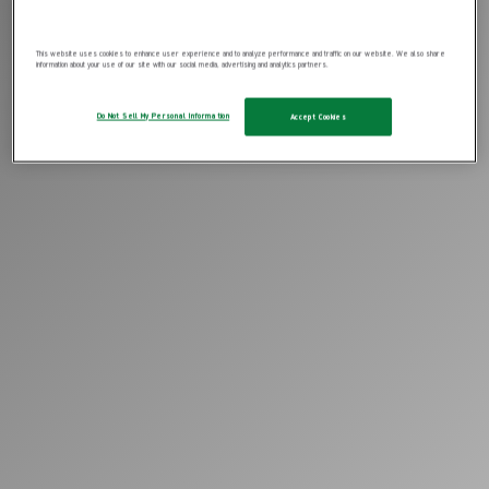
This website uses cookies to enhance user experience and to analyze performance and traffic on our website. We also share
information about your use of our site with our social media, advertising and analytics partners.
Do Not Sell My Personal Information
Accept Cookies