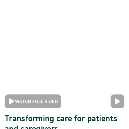
WATCH FULL VIDEO
Transforming care for patients
and caregivers