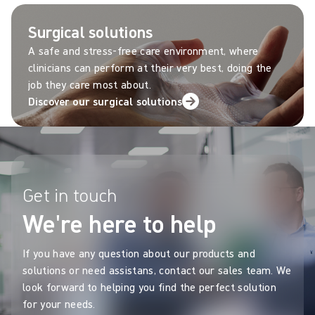
Surgical solutions
A safe and stress-free care environment, where
clinicians can perform at their very best, doing the
job they care most about.
Discover our surgical solutions
Get in touch
We're here to help
If you have any question about our products and
solutions or need assistans, contact our sales team. We
look forward to helping you find the perfect solution
for your needs.